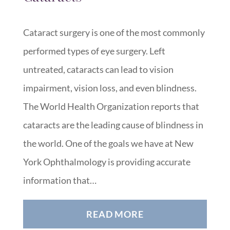
Cataract surgery is one of the most commonly
performed types of eye surgery. Left
untreated, cataracts can lead to vision
impairment, vision loss, and even blindness.
The World Health Organization reports that
cataracts are the leading cause of blindness in
the world. One of the goals we have at New
York Ophthalmology is providing accurate
information that…
READ MORE