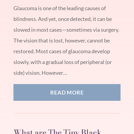
Glaucoma is one of the leading causes of
blindness. And yet, once detected, it can be
slowed in most cases—sometimes via surgery.
The vision that is lost, however, cannot be
restored. Most cases of glaucoma develop
slowly, with a gradual loss of peripheral (or
side) vision. However…
READ MORE
What are The Tiny Black