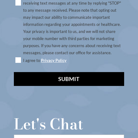
receiving text messages at any time by replying "STOP"
to any message received. Please note that opting out
may impact our ability to communicate important
information regarding your appointments or healthcare.
Your privacy is important to us, and we will not share
your mobile number with third parties for marketing
purposes. If you have any concerns about receiving text
messages, please contact our office for assistance.
I agree to
Privacy Policy
A
l
t
Let's Chat
e
r
n
First