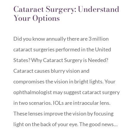
Cataract Surgery: Understand
Your Options
Did you know annually there are 3 million
cataract surgeries performed in the United
States? Why Cataract Surgery is Needed?
Cataract causes blurry vision and
compromises the vision in bright lights. Your
ophthalmologist may suggest cataract surgery
in two scenarios. IOLs are intraocular lens.
These lenses improve the vision by focusing
light on the back of your eye. The good news…