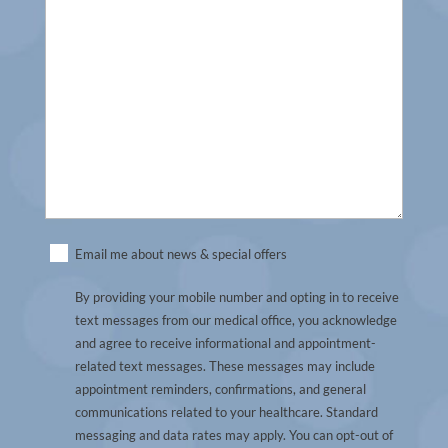
Untitled
Email me about news & special offers
(Required)
By providing your mobile number and opting in to receive
text messages from our medical office, you acknowledge
and agree to receive informational and appointment-
related text messages. These messages may include
appointment reminders, confirmations, and general
communications related to your healthcare. Standard
messaging and data rates may apply. You can opt-out of