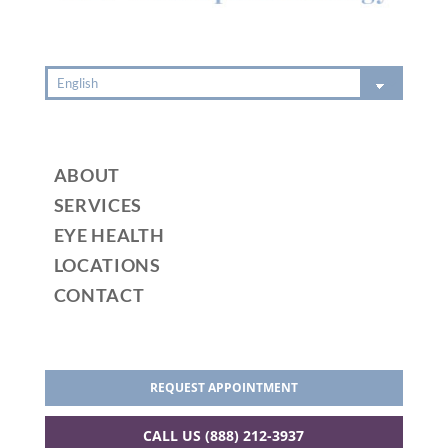
ABOUT
SERVICES
EYE HEALTH
LOCATIONS
CONTACT
REQUEST APPOINTMENT
CALL US (888) 212-3937