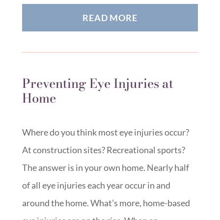
READ MORE
Preventing Eye Injuries at
Home
Where do you think most eye injuries occur?
At construction sites? Recreational sports?
The answer is in your own home. Nearly half
of all eye injuries each year occur in and
around the home. What’s more, home-based