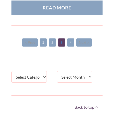
READ MORE
< Prev
1
2
3
4
Next >
Categories
Archives
Back to top