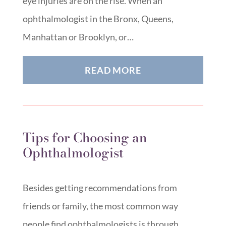
eye injuries are on the rise. When an
ophthalmologist in the Bronx, Queens,
Manhattan or Brooklyn, or…
READ MORE
Tips for Choosing an
Ophthalmologist
Besides getting recommendations from
friends or family, the most common way
people find ophthalmologists is through