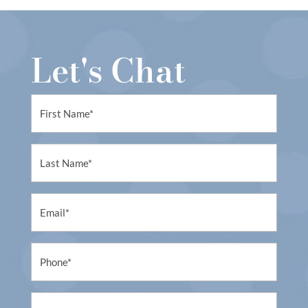
Let's Chat
First
Name
(Required)
First
Name
(Required)
Email
(Required)
Phone
(Required)
Untitled