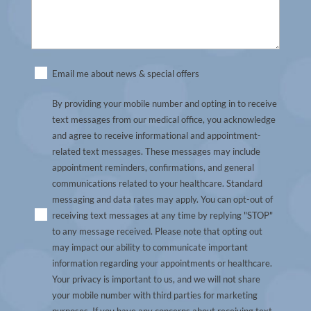
Untitled
Email me about news & special offers
(Required)
By providing your mobile number and opting in to receive
text messages from our medical office, you acknowledge
and agree to receive informational and appointment-
related text messages. These messages may include
appointment reminders, confirmations, and general
communications related to your healthcare. Standard
messaging and data rates may apply. You can opt-out of
receiving text messages at any time by replying "STOP"
to any message received. Please note that opting out
may impact our ability to communicate important
information regarding your appointments or healthcare.
Your privacy is important to us, and we will not share
your mobile number with third parties for marketing