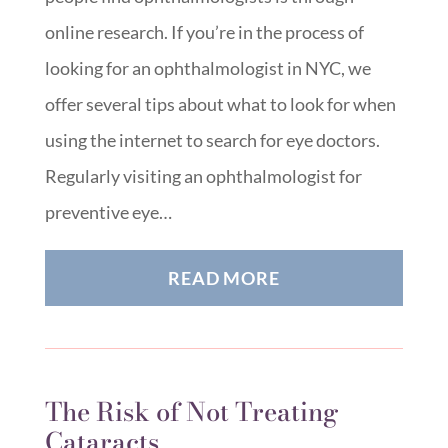
online research. If you’re in the process of
looking for an ophthalmologist in NYC, we
offer several tips about what to look for when
using the internet to search for eye doctors.
Regularly visiting an ophthalmologist for
preventive eye…
READ MORE
The Risk of Not Treating
Cataracts