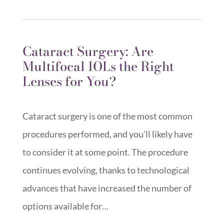
Cataract Surgery: Are
Multifocal IOLs the Right
Lenses for You?
Cataract surgery is one of the most common
procedures performed, and you’ll likely have
to consider it at some point. The procedure
continues evolving, thanks to technological
advances that have increased the number of
options available for…