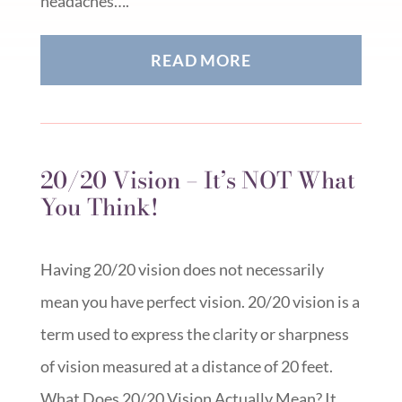
headaches….
READ MORE
20/20 Vision – It’s NOT What
You Think!
Having 20/20 vision does not necessarily
mean you have perfect vision. 20/20 vision is a
term used to express the clarity or sharpness
of vision measured at a distance of 20 feet.
What Does 20/20 Vision Actually Mean? It