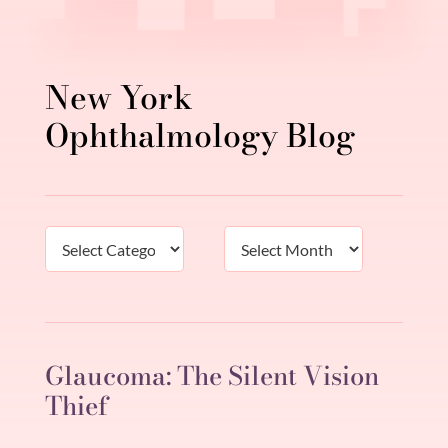
New York
Ophthalmology Blog
Categories
Archives
Glaucoma: The Silent Vision
Thief