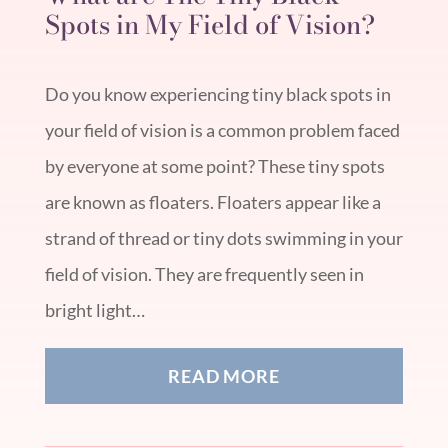
Spots in My Field of Vision?
Do you know experiencing tiny black spots in
your field of vision is a common problem faced
by everyone at some point? These tiny spots
are known as floaters. Floaters appear like a
strand of thread or tiny dots swimming in your
field of vision. They are frequently seen in
bright light…
READ MORE