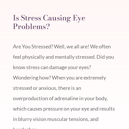
Is Stress Causing Eye
Problems?
Are You Stressed? Well, we all are! We often
feel physically and mentally stressed. Did you
know stress can damage your eyes?
Wondering how? When you are extremely
stressed or anxious, there is an
overproduction of adrenaline in your body,
which causes pressure on your eye and results
in blurry vision muscular tensions, and