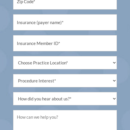
(Required)
Untitled
(Required)
Untitled
(Required)
Untitled
(Required)
Procedure
Interest
(Required)
Untitled
(Required)
Untitled
(Required)