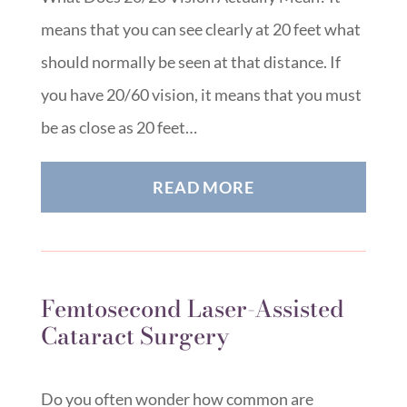
means that you can see clearly at 20 feet what
should normally be seen at that distance. If
you have 20/60 vision, it means that you must
be as close as 20 feet…
READ MORE
Femtosecond Laser-Assisted
Cataract Surgery
Do you often wonder how common are