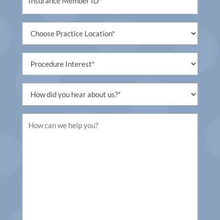
(Required)
Untitled
(Required)
Procedure
Interest
(Required)
Untitled
(Required)
Untitled
(Required)