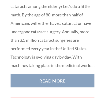
cataracts among the elderly? Let’s do a little
math. By the age of 80, more than half of
Americans will either have a cataract or have
undergone cataract surgery. Annually, more
than 3.5 million cataract surgeries are
performed every year in the United States.
Technology is evolving day by day. With
machines taking place in the medicinal world…
READ MORE