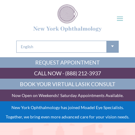
REQUEST APPOINTMENT
CALL NOW - (888) 212-3937
BOOK YOUR VIRTUAL LASIK CONSULT
Now Open on Weekends! Saturday Appointments Available.
New York Ophthalmology has joined Moadel Eye Specialists.
Together, we bring even more advanced care for your vision needs.