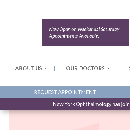
Now Open on Weekends! Saturday
Appointments Available.
ABOUT US
OUR DOCTORS
REQUEST APPOINTMENT
New York Ophthalmology has joined