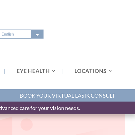
EYE HEALTH
LOCATIONS
BOOK YOUR VIRTUAL LASIK CONSULT
vanced care for your vision needs.