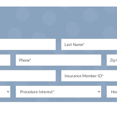
First
Name
Phone
Untit
Untitled
Procedure
Untit
Interest