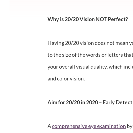
Why is 20/20 Vision NOT Perfect?
Having 20/20 vision does not mean you 
to the size of the words or letters th
your overall visual quality, which inc
and color vision.
Aim for 20/20 in 2020 – Early Detect
A
comprehensive eye examination
by 