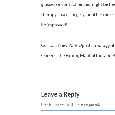
glasses or contact lenses might be th
therapy, laser, surgery, or other more
be improved!
Contact New York Ophthalmology a
Queens, the Bronx, Manhattan, and 
Leave a Reply
Fields marked with * are required.