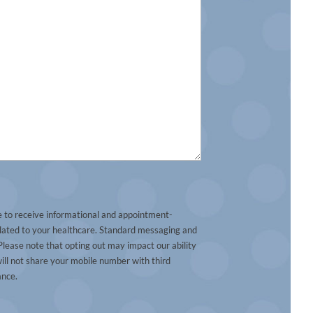
e to receive informational and appointment-
lated to your healthcare. Standard messaging and
lease note that opting out may impact our ability
ill not share your mobile number with third
ance.