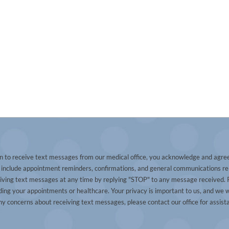
n to receive text messages from our medical office, you acknowledge and agre
nclude appointment reminders, confirmations, and general communications re
eiving text messages at any time by replying "STOP" to any message received. P
ng your appointments or healthcare. Your privacy is important to us, and we w
ny concerns about receiving text messages, please contact our office for assist