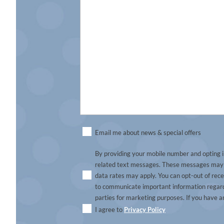
Untitled
Email me about news & special offers
By providing your mobile number and opting i
related text messages. These messages may i
data rates may apply. You can opt-out of rec
to communicate important information regardi
parties for marketing purposes. If you have a
I agree to
Privacy Policy