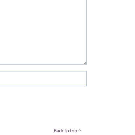
Back to top