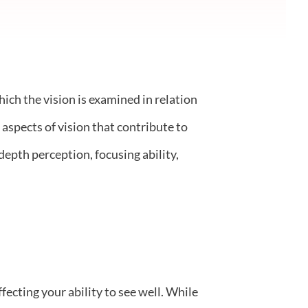
ich the vision is examined in relation
 aspects of vision that contribute to
depth perception, focusing ability,
ecting your ability to see well. While