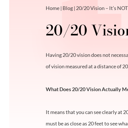
Home
|
Blog
| 20/20 Vision – It’s NO
20/20 Visio
Having 20/20 vision does not necessar
of vision measured at a distance of 20
What Does 20/20 Vision Actually M
It means that you can see clearly at 2
must be as close as 20 feet to see wha