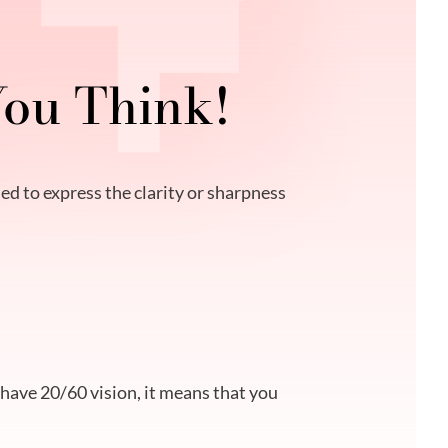
You Think!
ed to express the clarity or sharpness
u have 20/60 vision, it means that you