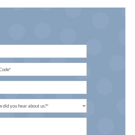
led
led