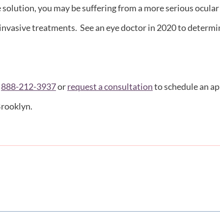
e solution, you may be suffering from a more serious ocula
 invasive treatments. See an eye doctor in 2020 to determine
t
888-212-3937
or
request a consultation
to schedule an ap
Brooklyn.