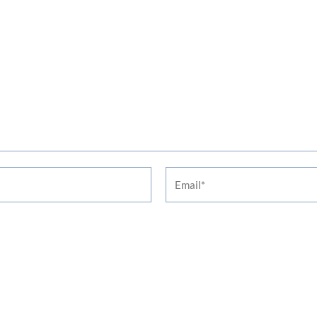
Email