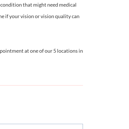
r condition that might need medical
 if your vision or vision quality can
pointment at one of our 5 locations in