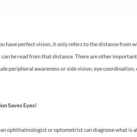
have perfect vision, it only refers to the distance from wh
at can be read from that distance. There are other important
lude peripheral awareness or side vision, eye coordination, 
ion Saves Eyes!
an ophthalmologist or optometrist can diagnose what is aff