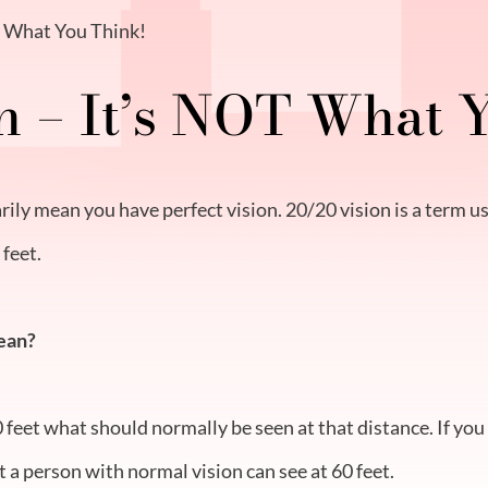
T What You Think!
n – It’s NOT What 
ily mean you have perfect vision. 20/20 vision is a term us
 feet.
ean?
0 feet what should normally be seen at that distance. If yo
t a person with normal vision can see at 60 feet.