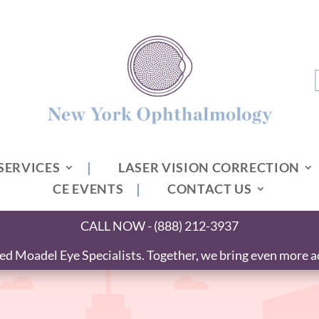
SERVICES
LASER VISION CORRECTION
CE EVENTS
CONTACT US
CALL NOW - (888) 212-3937
 Moadel Eye Specialists. Together, we bring even more ad