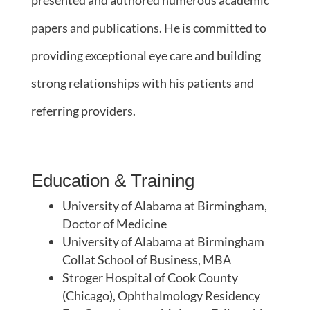
papers and publications. He is committed to
providing exceptional eye care and building
strong relationships with his patients and
referring providers.
Education & Training
University of Alabama at Birmingham,
Doctor of Medicine
University of Alabama at Birmingham
Collat School of Business, MBA
Stroger Hospital of Cook County
(Chicago), Ophthalmology Residency