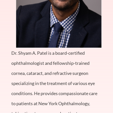
Dr. Shyam A. Patel is a board-certified
ophthalmologist and fellowship-trained
cornea, cataract, and refractive surgeon
specializing in the treatment of various eye
conditions. He provides compassionate care
to patients at New York Ophthalmology,