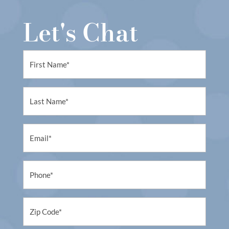
Let's Chat
First
Name
(Required)
First
Name
(Required)
Email
(Required)
Phone
(Required)
Untitled
(Required)