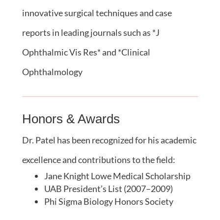
innovative surgical techniques and case
reports in leading journals such as *J
Ophthalmic Vis Res* and *Clinical
Ophthalmology
Honors & Awards
Dr. Patel has been recognized for his academic
excellence and contributions to the field:
Jane Knight Lowe Medical Scholarship
UAB President’s List (2007–2009)
Phi Sigma Biology Honors Society