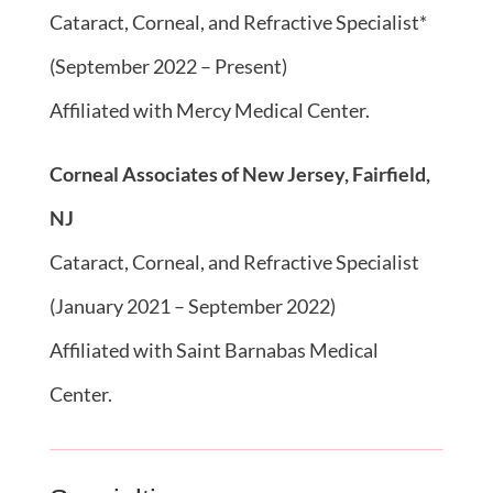
Cataract, Corneal, and Refractive Specialist*
(September 2022 – Present)
Affiliated with Mercy Medical Center.
Corneal Associates of New Jersey, Fairfield,
NJ
Cataract, Corneal, and Refractive Specialist
(January 2021 – September 2022)
Affiliated with Saint Barnabas Medical
Center.