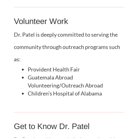
Volunteer Work
Dr. Patel is deeply committed to serving the
community through outreach programs such
as:
Provident Health Fair
Guatemala Abroad
Volunteering/Outreach Abroad
Children’s Hospital of Alabama
Get to Know Dr. Patel