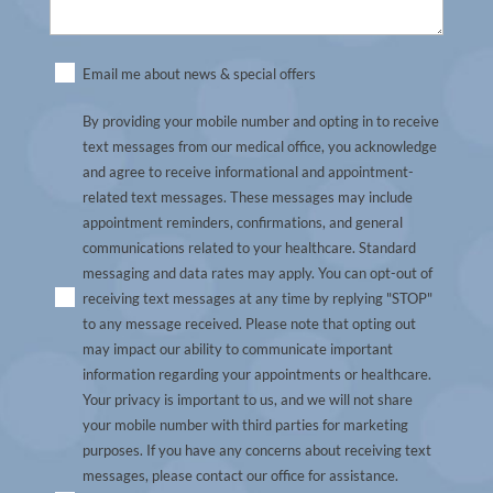
Untitled
Email me about news & special offers
(Required)
By providing your mobile number and opting in to receive
text messages from our medical office, you acknowledge
and agree to receive informational and appointment-
related text messages. These messages may include
appointment reminders, confirmations, and general
communications related to your healthcare. Standard
messaging and data rates may apply. You can opt-out of
receiving text messages at any time by replying "STOP"
to any message received. Please note that opting out
may impact our ability to communicate important
information regarding your appointments or healthcare.
Your privacy is important to us, and we will not share
your mobile number with third parties for marketing
purposes. If you have any concerns about receiving text
messages, please contact our office for assistance.