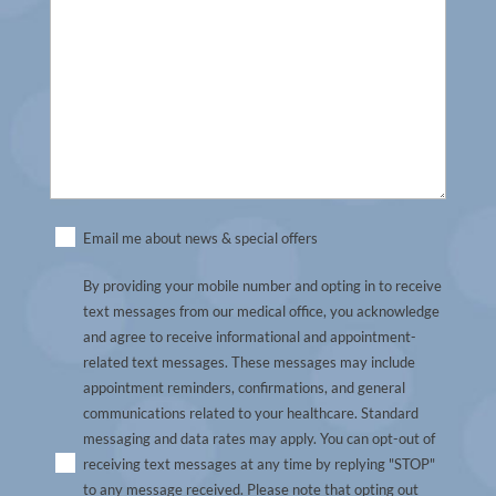
Untitled
Email me about news & special offers
(Required)
By providing your mobile number and opting in to receive
text messages from our medical office, you acknowledge
and agree to receive informational and appointment-
related text messages. These messages may include
appointment reminders, confirmations, and general
communications related to your healthcare. Standard
messaging and data rates may apply. You can opt-out of
receiving text messages at any time by replying "STOP"
to any message received. Please note that opting out