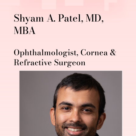
Shyam A. Patel, MD,
MBA
Ophthalmologist, Cornea &
Refractive Surgeon