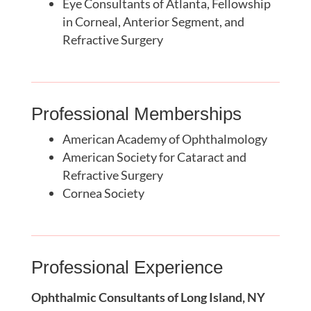
Eye Consultants of Atlanta, Fellowship
in Corneal, Anterior Segment, and
Refractive Surgery
Professional Memberships
American Academy of Ophthalmology
American Society for Cataract and
Refractive Surgery
Cornea Society
Professional Experience
Ophthalmic Consultants of Long Island, NY