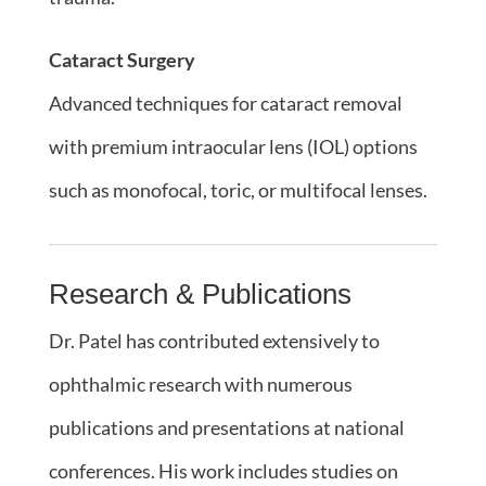
Cataract Surgery
Advanced techniques for cataract removal
with premium intraocular lens (IOL) options
such as monofocal, toric, or multifocal lenses.
Research & Publications
Dr. Patel has contributed extensively to
ophthalmic research with numerous
publications and presentations at national
conferences. His work includes studies on