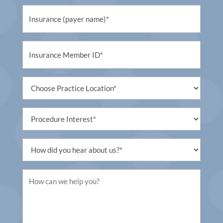
Untitled
(Required)
Untitled
(Required)
Untitled
(Required)
Procedure
Interest
(Required)
Untitled
(Required)
Untitled
(Required)