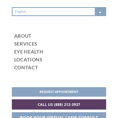
ABOUT
SERVICES
EYE HEALTH
LOCATIONS
CONTACT
REQUEST APPOINTMENT
CALL US (888) 212-3937
BOOK YOUR VIRTUAL LASIK CONSULT