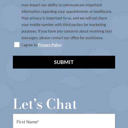
may impact our ability to communicate important
information regarding your appointments or healthcare.
Your privacy is important to us, and we will not share
your mobile number with third parties for marketing
purposes. If you have any concerns about receiving text
messages, please contact our office for assistance.
I agree to
Privacy Policy
A
l
t
Let's Chat
e
r
n
First
a
Name
t