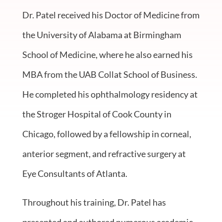
Dr. Patel received his Doctor of Medicine from
the University of Alabama at Birmingham
School of Medicine, where he also earned his
MBA from the UAB Collat School of Business.
He completed his ophthalmology residency at
the Stroger Hospital of Cook County in
Chicago, followed by a fellowship in corneal,
anterior segment, and refractive surgery at
Eye Consultants of Atlanta.
Throughout his training, Dr. Patel has
presented and authored numerous academic