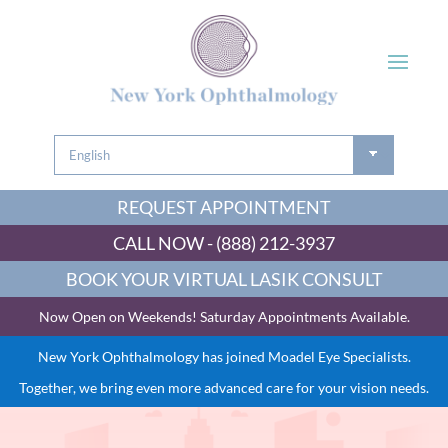
REQUEST APPOINTMENT
CALL NOW - (888) 212-3937
BOOK YOUR VIRTUAL LASIK CONSULT
Now Open on Weekends! Saturday Appointments Available.
New York Ophthalmology has joined Moadel Eye Specialists.
Together, we bring even more advanced care for your vision needs.