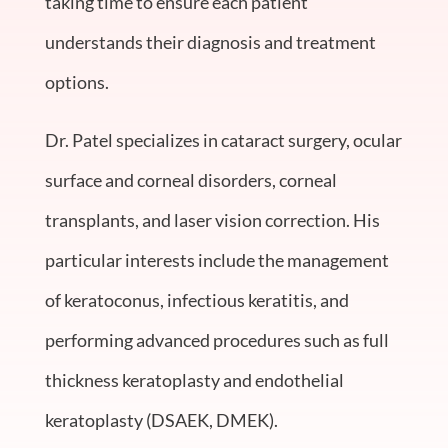
taking time to ensure each patient
understands their diagnosis and treatment
options.
Dr. Patel specializes in cataract surgery, ocular
surface and corneal disorders, corneal
transplants, and laser vision correction. His
particular interests include the management
of keratoconus, infectious keratitis, and
performing advanced procedures such as full
thickness keratoplasty and endothelial
keratoplasty (DSAEK, DMEK).