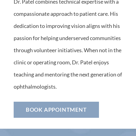
Dr. Patel combines technical expertise with a
compassionate approach to patient care. His
dedication to improving vision aligns with his
passion for helping underserved communities
through volunteer initiatives. When not in the
clinic or operating room, Dr. Patel enjoys
teaching and mentoring the next generation of
ophthalmologists.
BOOK APPOINTMENT