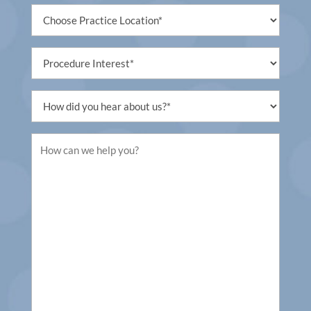
Untitled
(Required)
Procedure
Interest
(Required)
Untitled
(Required)
Untitled
(Required)