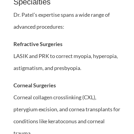
Specialties
Dr. Patel’s expertise spans a wide range of
advanced procedures:
Refractive Surgeries
LASIK and PRK to correct myopia, hyperopia,
astigmatism, and presbyopia.
Corneal Surgeries
Corneal collagen crosslinking (CXL),
pterygium excision, and cornea transplants for
conditions like keratoconus and corneal
trauma.