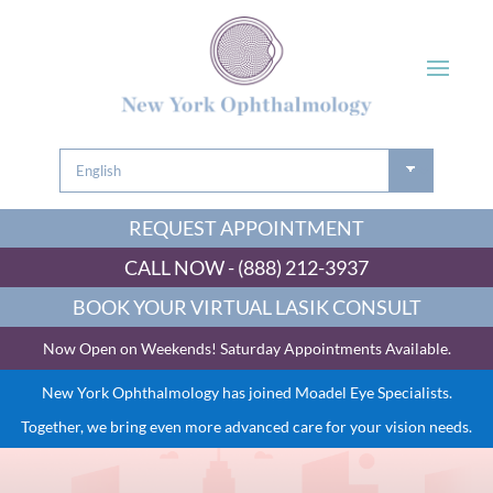
REQUEST APPOINTMENT
CALL NOW - (888) 212-3937
BOOK YOUR VIRTUAL LASIK CONSULT
Now Open on Weekends! Saturday Appointments Available.
New York Ophthalmology has joined Moadel Eye Specialists.
Together, we bring even more advanced care for your vision needs.