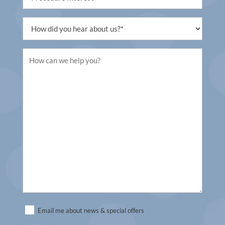
Interest
(Required)
Untitled
(Required)
Untitled
(Required)
Untitled
Email me about news & special offers
(Required)