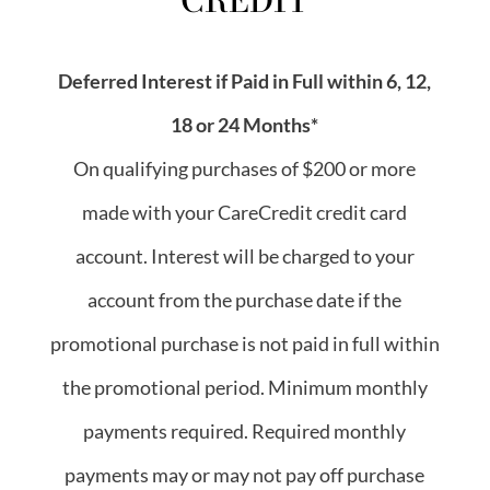
Deferred Interest if Paid in Full within 6, 12,
18 or 24 Months*
On qualifying purchases of $200 or more
made with your CareCredit credit card
account. Interest will be charged to your
account from the purchase date if the
promotional purchase is not paid in full within
the promotional period. Minimum monthly
payments required. Required monthly
payments may or may not pay off purchase