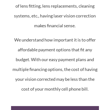
of lens fitting, lens replacements, cleaning
systems, etc., having laser vision correction
makes financial sense.
We understand how important it is to offer
affordable payment options that fit any
budget. With our easy payment plans and
multiple financing options, the cost of having
your vision corrected may be less than the
cost of your monthly cell phone bill.