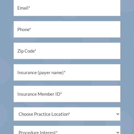
Email
(Required)
Phone
(Required)
Untitled
(Required)
Untitled
(Required)
Untitled
(Required)
Untitled
(Required)
Procedure