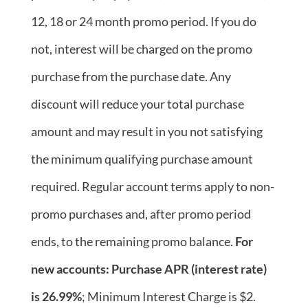
12, 18 or 24 month promo period. If you do
not, interest will be charged on the promo
purchase from the purchase date. Any
discount will reduce your total purchase
amount and may result in you not satisfying
the minimum qualifying purchase amount
required. Regular account terms apply to non-
promo purchases and, after promo period
ends, to the remaining promo balance.
For
new accounts: Purchase APR (interest rate)
is 26.99%
; Minimum Interest Charge is $2.