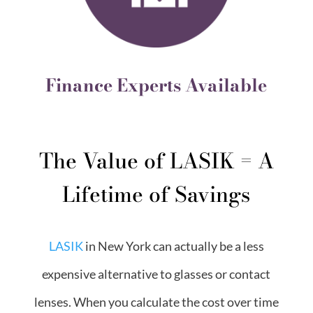
Finance Experts Available
The Value of LASIK = A
Lifetime of Savings
LASIK
in New York can actually be a less
expensive alternative to glasses or contact
lenses. When you calculate the cost over time