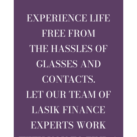
EXPERIENCE LIFE
FREE FROM
THE HASSLES OF
GLASSES AND
CONTACTS.
LET OUR TEAM OF
LASIK FINANCE
EXPERTS WORK