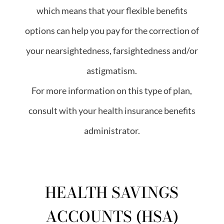
which means that your flexible benefits
options can help you pay for the correction of
your nearsightedness, farsightedness and/or
astigmatism.
For more information on this type of plan,
consult with your health insurance benefits
administrator.
HEALTH SAVINGS
ACCOUNTS (HSA)