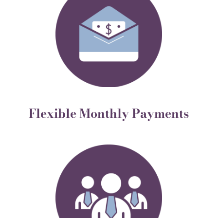
Flexible Monthly Payments