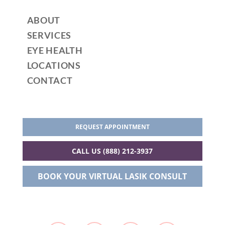
ABOUT
SERVICES
EYE HEALTH
LOCATIONS
CONTACT
REQUEST APPOINTMENT
CALL US (888) 212-3937
BOOK YOUR VIRTUAL LASIK CONSULT