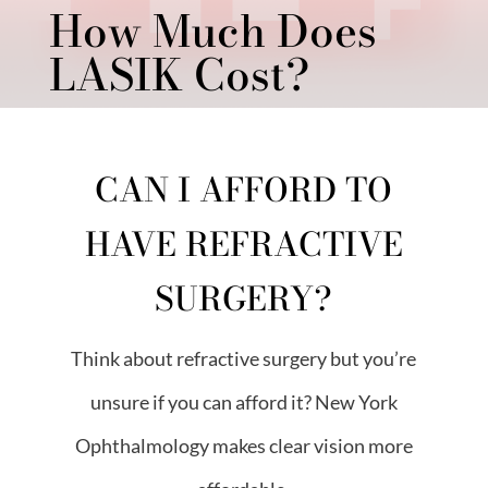
How Much Does
LASIK Cost?
CAN I AFFORD TO
HAVE REFRACTIVE
SURGERY?
Think about refractive surgery but you’re
unsure if you can afford it? New York
Ophthalmology makes clear vision more