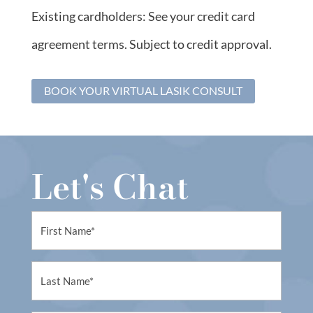
Existing cardholders: See your credit card
agreement terms. Subject to credit approval.
BOOK YOUR VIRTUAL LASIK CONSULT
Let's Chat
First
Name
(Required)
First
Name
(Required)