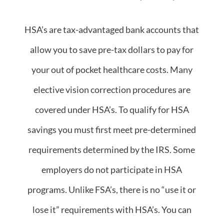
HSA’s are tax-advantaged bank accounts that
allow you to save pre-tax dollars to pay for
your out of pocket healthcare costs. Many
elective vision correction procedures are
covered under HSA’s. To qualify for HSA
savings you must first meet pre-determined
requirements determined by the IRS. Some
employers do not participate in HSA
programs. Unlike FSA’s, there is no “use it or
lose it” requirements with HSA’s. You can