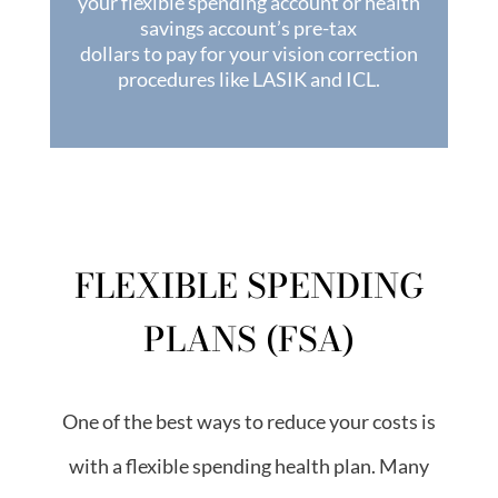
your flexible spending account or health
savings account’s pre-tax
dollars to pay for your vision correction
procedures like LASIK and ICL.
FLEXIBLE SPENDING
PLANS (FSA)
One of the best ways to reduce your costs is
with a flexible spending health plan. Many