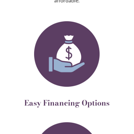
affordable.
Easy Financing Options