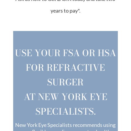
years to pay*.
USE YOUR FSA OR HSA
FOR REFRACTIVE
SURGER
AT NEW YORK EYE
SPECIALISTS.
New York Eye Specialists recommends using