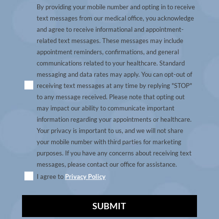
By providing your mobile number and opting in to receive
text messages from our medical office, you acknowledge
and agree to receive informational and appointment-
related text messages. These messages may include
appointment reminders, confirmations, and general
communications related to your healthcare. Standard
messaging and data rates may apply. You can opt-out of
receiving text messages at any time by replying "STOP"
to any message received. Please note that opting out
may impact our ability to communicate important
information regarding your appointments or healthcare.
Your privacy is important to us, and we will not share
your mobile number with third parties for marketing
purposes. If you have any concerns about receiving text
messages, please contact our office for assistance.
I agree to
Privacy Policy