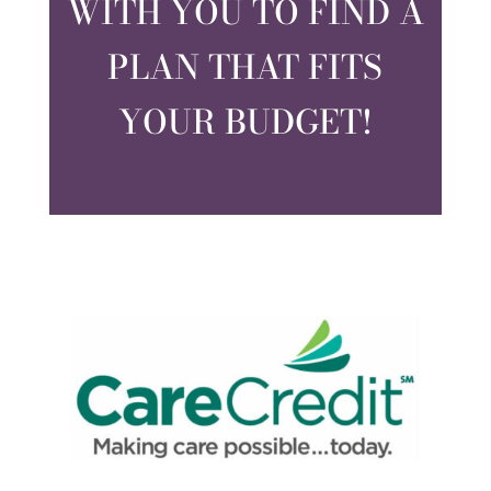
WITH YOU TO FIND A
PLAN THAT FITS
YOUR BUDGET!