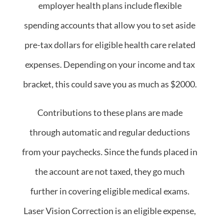
employer health plans include flexible
spending accounts that allow you to set aside
pre-tax dollars for eligible health care related
expenses. Depending on your income and tax
bracket, this could save you as much as $2000.
Contributions to these plans are made
through automatic and regular deductions
from your paychecks. Since the funds placed in
the account are not taxed, they go much
further in covering eligible medical exams.
Laser Vision Correction is an eligible expense,