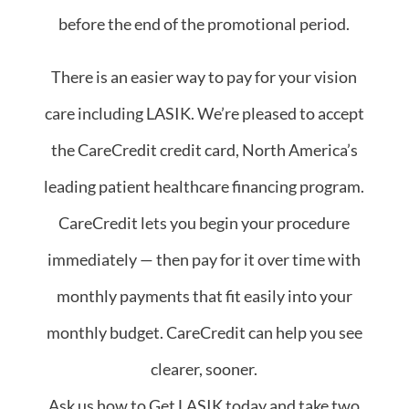
before the end of the promotional period.
There is an easier way to pay for your vision
care including LASIK. We’re pleased to accept
the CareCredit credit card, North America’s
leading patient healthcare financing program.
CareCredit lets you begin your procedure
immediately — then pay for it over time with
monthly payments that fit easily into your
monthly budget. CareCredit can help you see
clearer, sooner.
Ask us how to Get LASIK today and take two