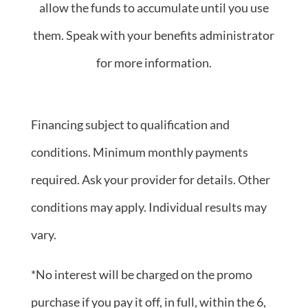
allow the funds to accumulate until you use
them. Speak with your benefits administrator
for more information.
Financing subject to qualification and
conditions. Minimum monthly payments
required. Ask your provider for details. Other
conditions may apply. Individual results may
vary.
*No interest will be charged on the promo
purchase if you pay it off, in full, within the 6,