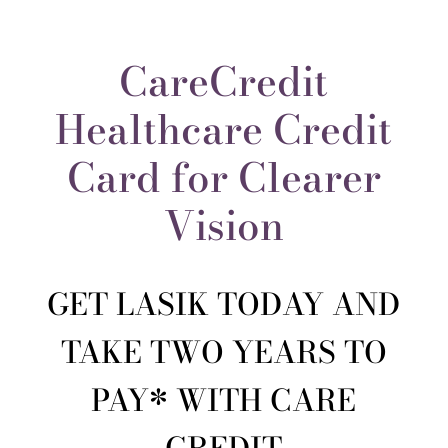
CareCredit
Healthcare Credit
Card for Clearer
Vision
GET LASIK TODAY AND
TAKE TWO YEARS TO
PAY* WITH CARE
CREDIT