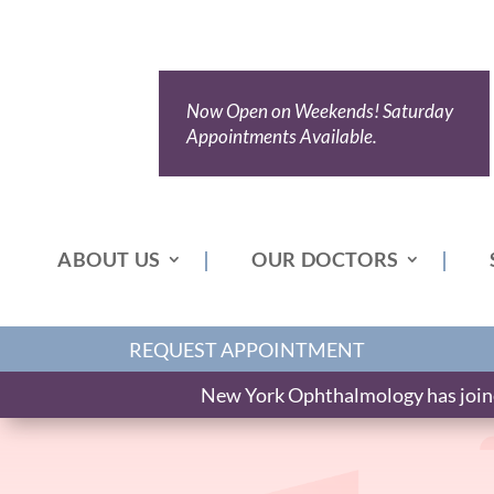
Now Open on Weekends! Saturday
Appointments Available.
ABOUT US
OUR DOCTORS
REQUEST APPOINTMENT
New York Ophthalmology has joined