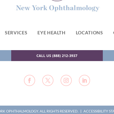
SERVICES
EYE HEALTH
LOCATIONS
CALL US (888) 212-3937
YORK OPHTHALMOLOGY.
ALL RIGHTS RESERVED.
|
ACCESSIBILITY S