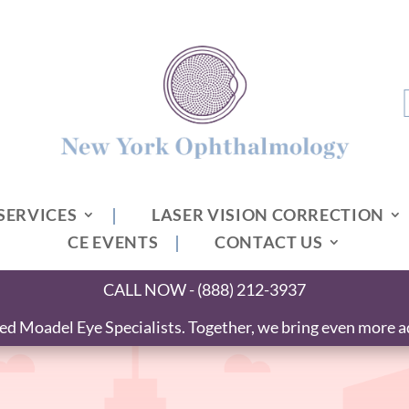
SERVICES
LASER VISION CORRECTION
CE EVENTS
CONTACT US
CALL NOW - (888) 212-3937
 Moadel Eye Specialists. Together, we bring even more ad