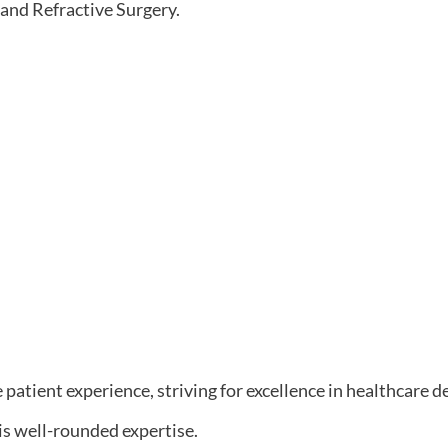
 and Refractive Surgery.
 patient experience, striving for excellence in healthcare de
is well-rounded expertise.