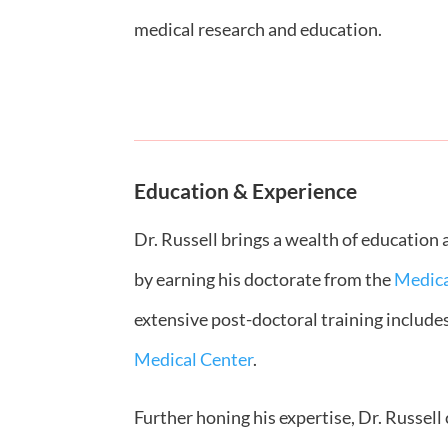
medical research and education.
Education & Experience
Dr. Russell brings a wealth of education
by earning his doctorate from the
Medica
extensive post-doctoral training include
Medical Center
.
Further honing his expertise, Dr. Russel