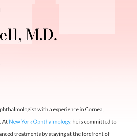
l
ll, M.D.
t
ophthalmologist with a experience in Cornea,
. At
New York Ophthalmology
, he is committed to
anced treatments by staying at the forefront of