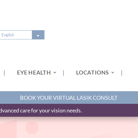
EYE HEALTH
LOCATIONS
BOOK YOUR VIRTUAL LASIK CONSULT
vanced care for your vision needs.