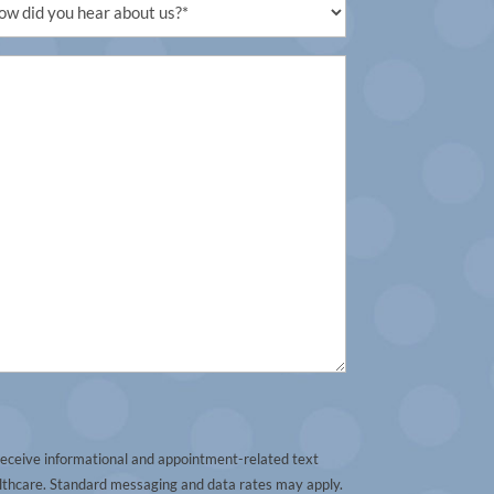
uired)
receive informational and appointment-related text
thcare. Standard messaging and data rates may apply.