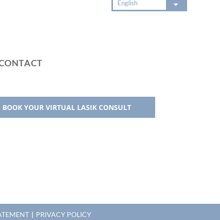
CONTACT
BOOK YOUR VIRTUAL LASIK CONSULT
TATEMENT
|
PRIVACY POLICY