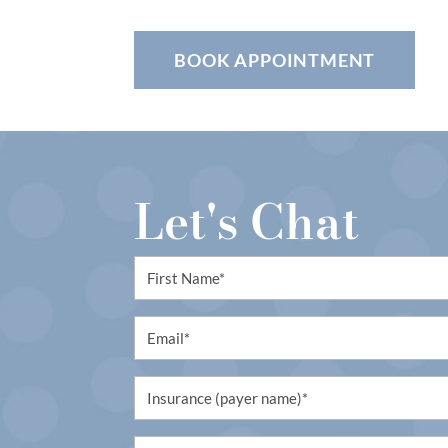
BOOK APPOINTMENT
Let's Chat
First
Name
(Required)
Email
(Required)
Untitled
(Required)
Untitled