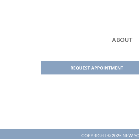
:
ABOUT
REQUEST APPOINTMENT
COPYRIGHT © 2025 NEW 