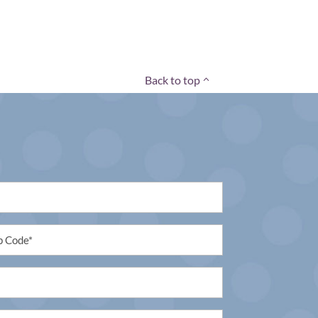
Back to top
tled
uired)
tled