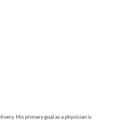
livery. His primary goal as a physician is