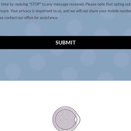
y time by replying "STOP" to any message received. Please note that opting ou
care. Your privacy is important to us, and we will not share your mobile number
e contact our office for assistance.