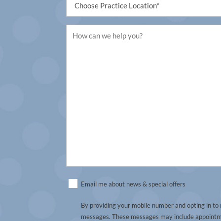
(Required)
Untitled
(Required)
Untitled
Email me about news & special offers
(Required)
By providing your mobile number and opting in to
messages. These messages may include appointmen