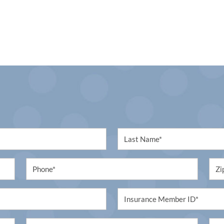
First
Name
(Required)
Phone
Unti
(Required)
(Req
Untitled
(Required)
Procedure
Unti