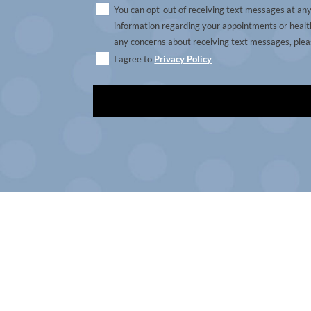
You can opt-out of receiving text messages at an
information regarding your appointments or health
any concerns about receiving text messages, pleas
I agree to
Privacy Policy
A
l
t
e
r
n
a
t
i
v
e