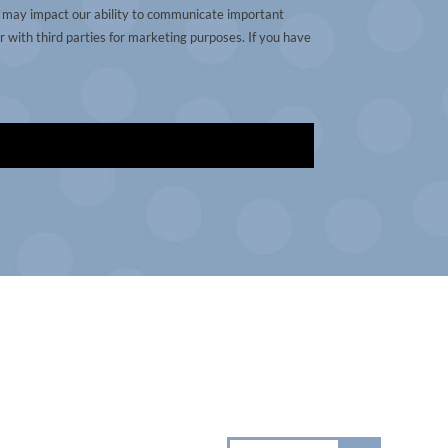
t may impact our ability to communicate important
 with third parties for marketing purposes. If you have