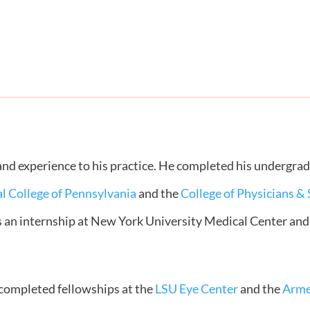
 and experience to his practice. He completed his undergra
l College of Pennsylvania
and the
College of Physicians &
s an internship at New York University Medical Center and
l completed fellowships at the
LSU Eye Center
and the
Arme