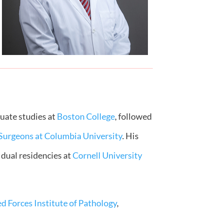
duate studies at
Boston College
, followed
 Surgeons at Columbia University
. His
 dual residencies at
Cornell University
d Forces Institute of Pathology
,