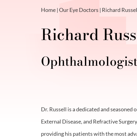
Home
|
Our Eye Doctors
| Richard Russel
Richard Russe
Ophthalmologis
Dr. Russell is a dedicated and seasoned 
External Disease, and Refractive Surgery
providing his patients with the most adv