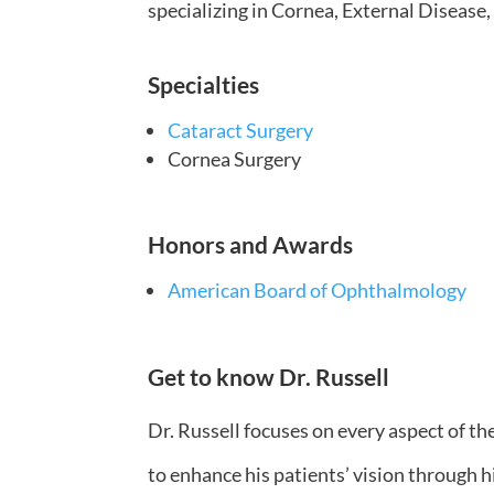
specializing in Cornea, External Disease,
Specialties
Cataract Surgery
Cornea Surgery
Honors and Awards
American Board of Ophthalmology
Get to know Dr. Russell
Dr. Russell focuses on every aspect of the
to enhance his patients’ vision through h