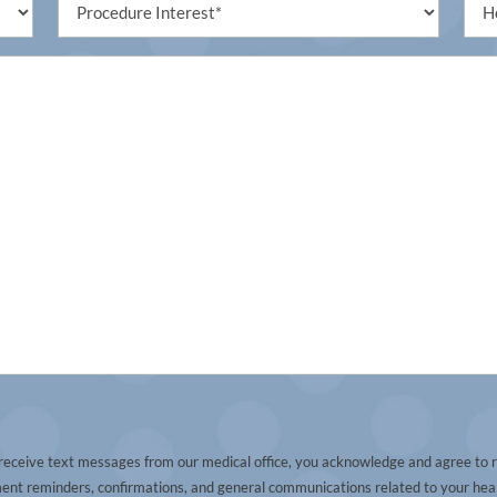
Interest
(Req
(Required)
 receive text messages from our medical office, you acknowledge and agree to 
t reminders, confirmations, and general communications related to your heal