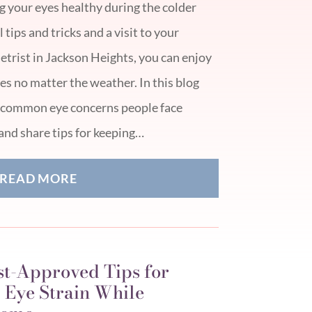
g your eyes healthy during the colder
tips and tricks and a visit to your
trist in Jackson Heights, you can enjoy
s no matter the weather. In this blog
ew common eye concerns people face
and share tips for keeping…
READ MORE
st-Approved Tips for
 Eye Strain While