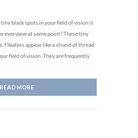
ny black spots in your field of vision is
y everyone at some point? These tiny
. Floaters appear like a strand of thread
ur field of vision. They are frequently
READ MORE