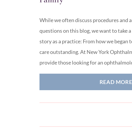
While we often discuss procedures and
questions on this blog, we want to take 
story as a practice: From how we began 
care outstanding. At New York Ophthalm
provide those looking for an ophthalmol
READ MOR