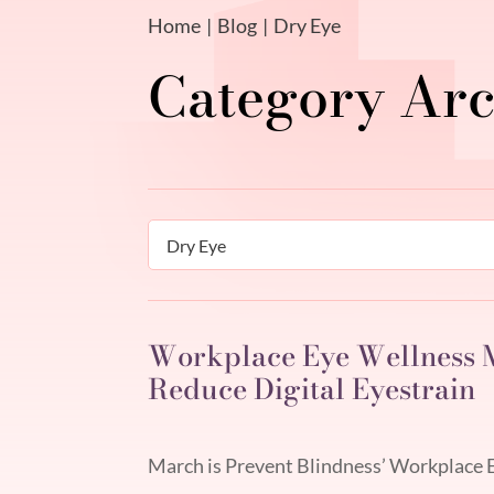
Home
Blog
Dry Eye
Categories
Workplace Eye Wellness M
Reduce Digital Eyestrain
March is Prevent Blindness’ Workplace