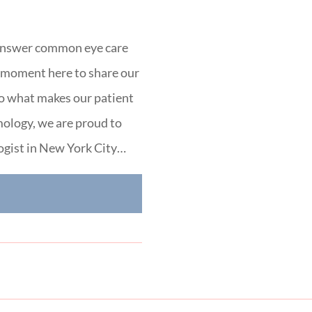
 answer common eye care
a moment here to share our
to what makes our patient
ology, we are proud to
ogist in New York City…
E