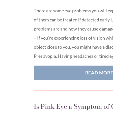
There are some eye problems you will ex
of them can be treated if detected early. 
problems are and how they cause damage
– If you’re experiencing loss of vision wh
object close to you, you might have a di
Presbyopia. Having headaches or tired 
READ MOR
Is Pink Eye a Symptom of