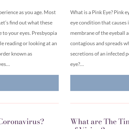
perience as you age. Most
What is a Pink Eye? Pink ey
Let’s find out what these
eye condition that causes 
 to your eyes. Presbyopia
membrane of the eyeball and
ile reading or looking at an
contagious and spreads wh
sorder known as
secretions of an infected
eyes…
eye?…
E
 Coronavirus?
What are The Tin