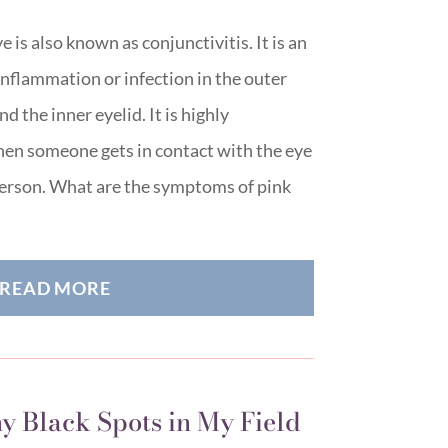
e is also known as conjunctivitis. It is an
inflammation or infection in the outer
 the inner eyelid. It is highly
en someone gets in contact with the eye
 person. What are the symptoms of pink
READ MORE
y Black Spots in My Field