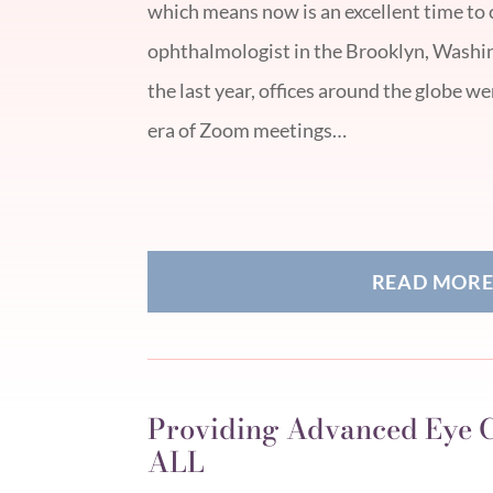
which means now is an excellent time to 
ophthalmologist in the Brooklyn, Washi
the last year, offices around the globe w
era of Zoom meetings…
READ MOR
Providing Advanced Eye C
ALL