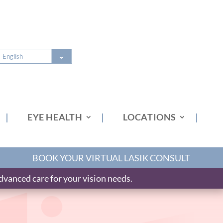
EYE HEALTH
LOCATIONS
BOOK YOUR VIRTUAL LASIK CONSULT
vanced care for your vision needs.