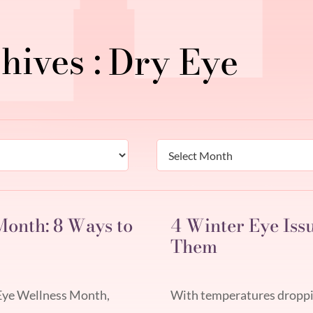
Dry Eye
Archives
onth: 8 Ways to
4 Winter Eye Iss
Them
 Eye Wellness Month,
With temperatures dropping