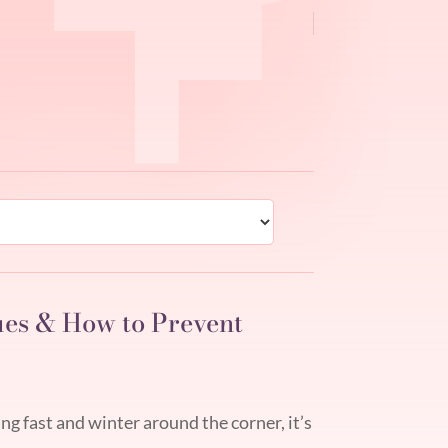
ues & How to Prevent
 fast and winter around the corner, it’s