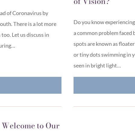
of Vision?
ad of Coronavirus by
Do you know experiencing ti
outh. There is a lot more
a common problem faced b
too. Let us discuss in
spots are known as floaters
during…
or tiny dots swimming in yo
seen in bright light…
E
 Welcome to Our