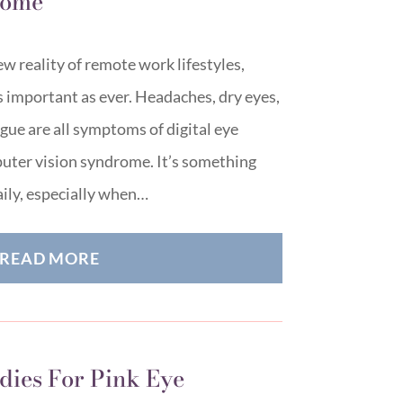
Home
w reality of remote work lifestyles,
as important as ever. Headaches, dry eyes,
igue are all symptoms of digital eye
puter vision syndrome. It’s something
ily, especially when…
READ MORE
ies For Pink Eye