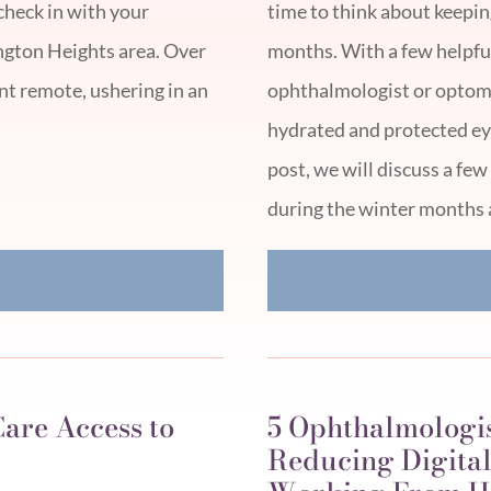
check in with your
time to think about keepin
ngton Heights area. Over
months. With a few helpful 
ent remote, ushering in an
ophthalmologist or optome
hydrated and protected eye
post, we will discuss a f
during the winter months 
E
are Access to
5 Ophthalmologi
Reducing Digital