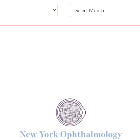
Archives