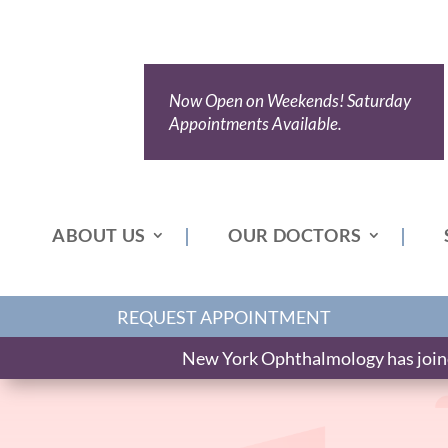
Now Open on Weekends! Saturday
Appointments Available.
ABOUT US
OUR DOCTORS
REQUEST APPOINTMENT
New York Ophthalmology has joined