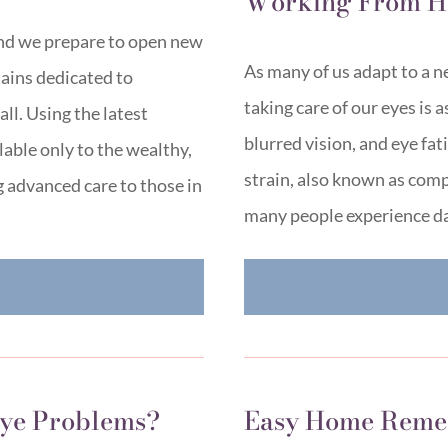
Working From 
and we prepare to open new
As many of us adapt to a ne
ains dedicated to
taking care of our eyes is 
ll. Using the latest
blurred vision, and eye fat
lable only to the wealthy,
strain, also known as com
 advanced care to those in
many people experience da
E
ye Problems?
Easy Home Remed