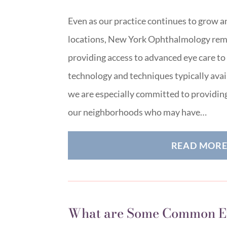
Even as our practice continues to grow 
locations, New York Ophthalmology rem
providing access to advanced eye care to a
technology and techniques typically avai
we are especially committed to providing
our neighborhoods who may have…
READ MOR
What are Some Common E