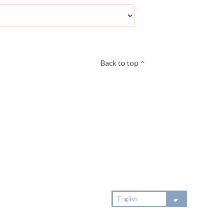
Back to top