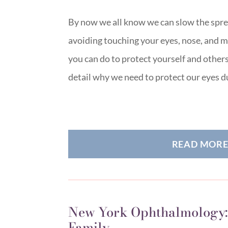
By now we all know we can slow the spre
avoiding touching your eyes, nose, and m
you can do to protect yourself and others 
detail why we need to protect our eyes 
READ MOR
New York Ophthalmology:
Family