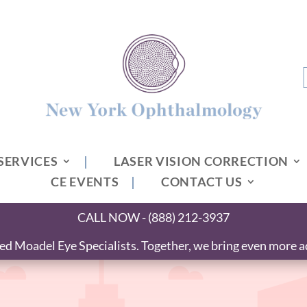
SERVICES
LASER VISION CORRECTION
CE EVENTS
CONTACT US
CALL NOW - (888) 212-3937
 Moadel Eye Specialists. Together, we bring even more ad