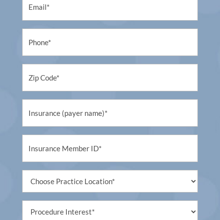
Phone
Untitled
Untitled
Untitled
Untitled
Procedure
Interest