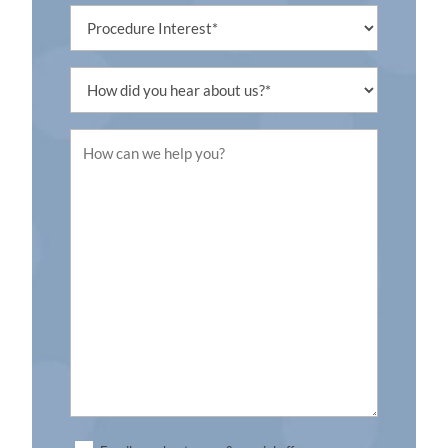
Procedure
Interest
Untitled
Untitled