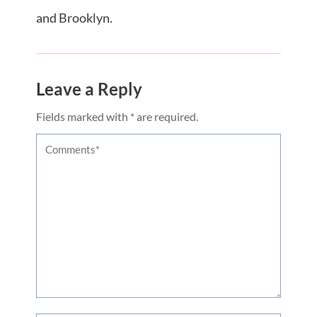
and Brooklyn.
Leave a Reply
Fields marked with * are required.