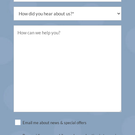
Untitled
Untitled
Untitled
Email me about news & special offers