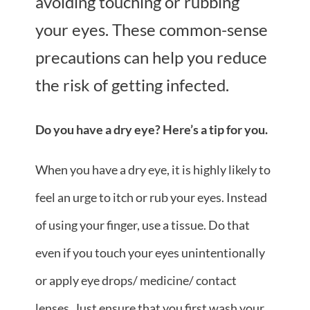
avoiding touching or rubbing
your eyes. These common-sense
precautions can help you reduce
the risk of getting infected.
Do you have a dry eye? Here’s a tip for you.
When you have a dry eye, it is highly likely to
feel an urge to itch or rub your eyes. Instead
of using your finger, use a tissue. Do that
even if you touch your eyes unintentionally
or apply
eye drops/ medicine/ contact
lenses
. Just ensure that you first wash your