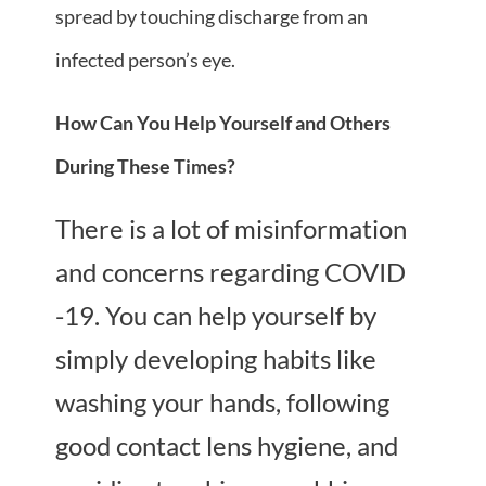
spread by touching discharge from an
infected person’s eye.
How Can You Help Yourself and Others
During These Times?
There is a lot of misinformation
and concerns regarding COVID
-19. You can help yourself by
simply developing habits like
washing your hands, following
good contact lens hygiene, and