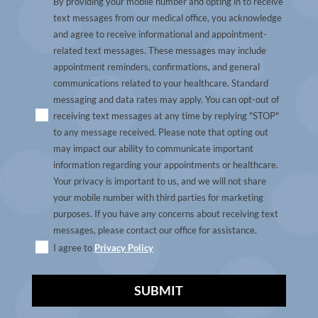
By providing your mobile number and opting in to receive
text messages from our medical office, you acknowledge
and agree to receive informational and appointment-
related text messages. These messages may include
appointment reminders, confirmations, and general
communications related to your healthcare. Standard
messaging and data rates may apply. You can opt-out of
receiving text messages at any time by replying "STOP"
to any message received. Please note that opting out
may impact our ability to communicate important
information regarding your appointments or healthcare.
Your privacy is important to us, and we will not share
your mobile number with third parties for marketing
purposes. If you have any concerns about receiving text
messages, please contact our office for assistance.
I agree to
Privacy Policy