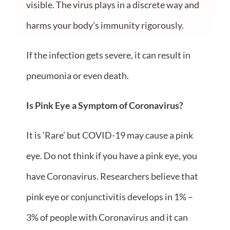
visible. The virus plays in a discrete way and
harms your body’s immunity rigorously.
If the infection gets severe, it can result in
pneumonia or even death.
Is Pink Eye a Symptom of Coronavirus?
It is ‘Rare’ but COVID-19 may cause a pink
eye. Do not think
if you have
a
pink eye
, you
have Coronavirus. Researchers believe that
pink eye or conjunctivitis develops in 1% –
3% of people with Coronavirus and it can