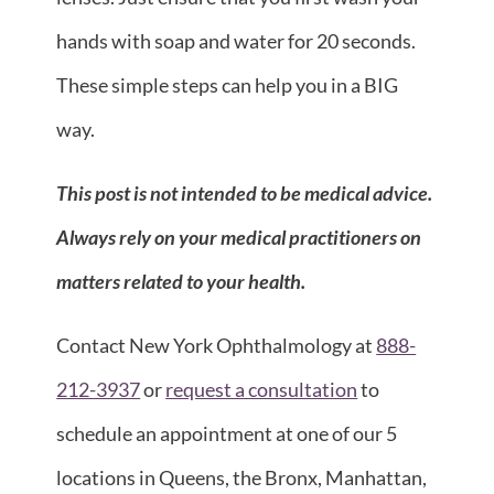
hands with soap and water for 20 seconds.
These simple steps can help you in a BIG
way.
This post is not intended to be medical advice.
Always rely on your medical practitioners on
matters related to your health.
Contact New York Ophthalmology at
888-
212-3937
or
request a consultation
to
schedule an appointment at one of our 5
locations in Queens, the Bronx, Manhattan,