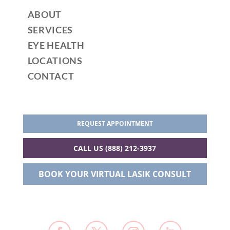
ABOUT
SERVICES
EYE HEALTH
LOCATIONS
CONTACT
REQUEST APPOINTMENT
CALL US (888) 212-3937
BOOK YOUR VIRTUAL LASIK CONSULT