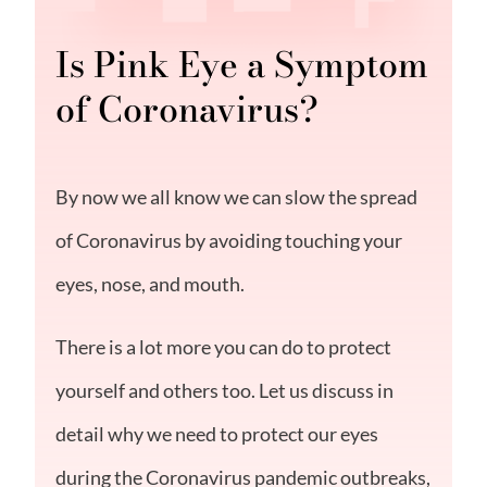
Is Pink Eye a Symptom
of Coronavirus?
By now we all know we can slow the spread
of Coronavirus by avoiding touching your
eyes, nose, and mouth.
There is a lot more you can do to protect
yourself and others too. Let us discuss in
detail why we need to protect our eyes
during the Coronavirus pandemic outbreaks,