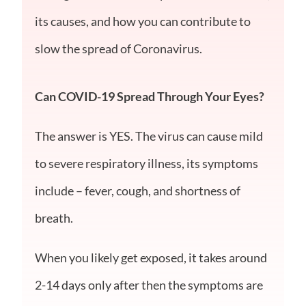
its causes, and how you can contribute to
slow the spread of Coronavirus.
Can COVID-19 Spread Through Your Eyes?
The answer is YES. The virus can cause mild
to severe respiratory illness, its symptoms
include – fever, cough, and shortness of
breath.
When you likely get exposed, it takes around
2-14 days only after then the symptoms are