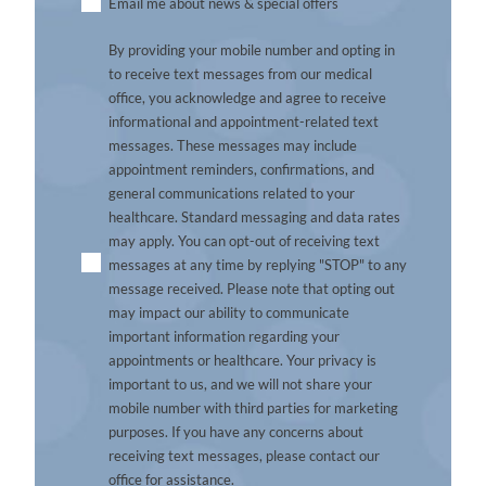
Untitled
Email me about news & special offers
By providing your mobile number and opting in
to receive text messages from our medical
office, you acknowledge and agree to receive
informational and appointment-related text
messages. These messages may include
appointment reminders, confirmations, and
general communications related to your
healthcare. Standard messaging and data rates
may apply. You can opt-out of receiving text
messages at any time by replying "STOP" to any
message received. Please note that opting out
may impact our ability to communicate
important information regarding your
appointments or healthcare. Your privacy is
important to us, and we will not share your
mobile number with third parties for marketing
purposes. If you have any concerns about
receiving text messages, please contact our
office for assistance.