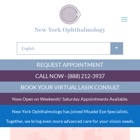
REQUEST APPOINTMENT
CALL NOW - (888) 212-3937
BOOK YOUR VIRTUAL LASIK CONSULT
Now Open on Weekends! Saturday Appointments Available.
New York Ophthalmology has joined Moadel Eye Specialists.
Together, we bring even more advanced care for your vision needs.