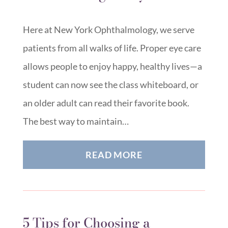
Here at New York Ophthalmology, we serve
patients from all walks of life. Proper eye care
allows people to enjoy happy, healthy lives—a
student can now see the class whiteboard, or
an older adult can read their favorite book.
The best way to maintain…
READ MORE
5 Tips for Choosing a