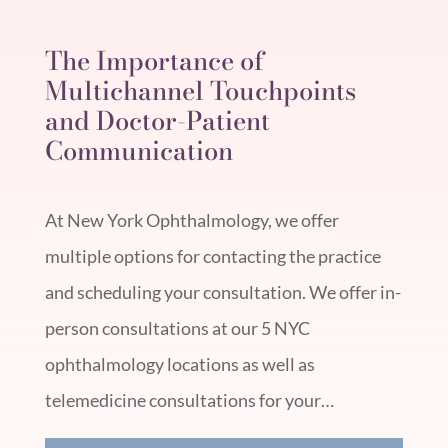
The Importance of
Multichannel Touchpoints
and Doctor-Patient
Communication
At New York Ophthalmology, we offer
multiple options for contacting the practice
and scheduling your consultation. We offer in-
person consultations at our 5 NYC
ophthalmology locations as well as
telemedicine consultations for your…