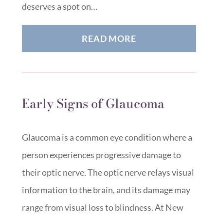
deserves a spot on…
READ MORE
Early Signs of Glaucoma
Glaucoma is a common eye condition where a
person experiences progressive damage to
their optic nerve. The optic nerve relays visual
information to the brain, and its damage may
range from visual loss to blindness. At New