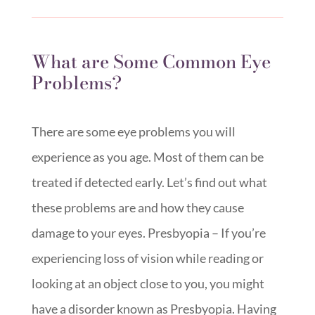
What are Some Common Eye
Problems?
There are some eye problems you will
experience as you age. Most of them can be
treated if detected early. Let’s find out what
these problems are and how they cause
damage to your eyes. Presbyopia – If you’re
experiencing loss of vision while reading or
looking at an object close to you, you might
have a disorder known as Presbyopia. Having