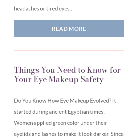
headaches or tired eyes…
READ MORE
Things You Need to Know for
Your Eye Makeup Safety
Do You Know How Eye Makeup Evolved? It
started during ancient Egyptian times.
Women applied green color under their
eyelids and lashes to make it look darker. Since