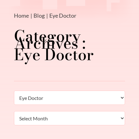
Home
Blog
Eye Doctor
Eye Doctor
Categories
Archives