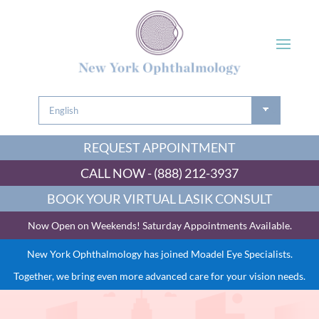
REQUEST APPOINTMENT
CALL NOW - (888) 212-3937
BOOK YOUR VIRTUAL LASIK CONSULT
Now Open on Weekends! Saturday Appointments Available.
New York Ophthalmology has joined Moadel Eye Specialists.
Together, we bring even more advanced care for your vision needs.