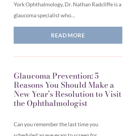
York Ophthalmology, Dr. Nathan Radcliffe is a
glaucoma specialist who…
READ MORE
Glaucoma Prevention: 5
Reasons You Should Make a
New Year’s Resolution to Visit
the Ophthalmologist
Can you remember the last time you
scheduled an eye exam to screen for