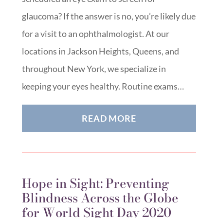
glaucoma? If the answer is no, you’re likely due
for a visit to an ophthalmologist. At our
locations in Jackson Heights, Queens, and
throughout New York, we specialize in
keeping your eyes healthy. Routine exams…
READ MORE
Hope in Sight: Preventing
Blindness Across the Globe
for World Sight Day 2020