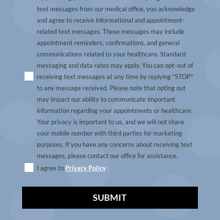
text messages from our medical office, you acknowledge
and agree to receive informational and appointment-
related text messages. These messages may include
appointment reminders, confirmations, and general
communications related to your healthcare. Standard
messaging and data rates may apply. You can opt-out of
receiving text messages at any time by replying "STOP"
to any message received. Please note that opting out
may impact our ability to communicate important
information regarding your appointments or healthcare.
Your privacy is important to us, and we will not share
your mobile number with third parties for marketing
purposes. If you have any concerns about receiving text
messages, please contact our office for assistance.
I agree to
Privacy Policy