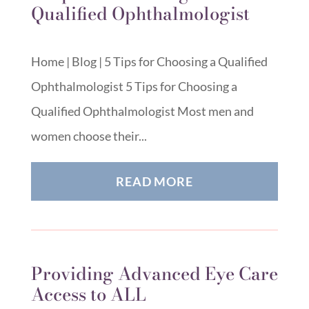
Qualified Ophthalmologist
Home | Blog | 5 Tips for Choosing a Qualified
Ophthalmologist 5 Tips for Choosing a
Qualified Ophthalmologist Most men and
women choose their...
READ MORE
Providing Advanced Eye Care
Access to ALL