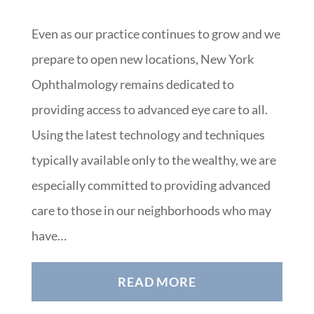
Even as our practice continues to grow and we
prepare to open new locations, New York
Ophthalmology remains dedicated to
providing access to advanced eye care to all.
Using the latest technology and techniques
typically available only to the wealthy, we are
especially committed to providing advanced
care to those in our neighborhoods who may
have…
READ MORE