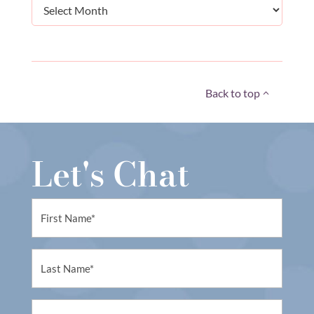
Archives
Back to top
Let's Chat
First
Name
(Required)
First
Name
(Required)
Email