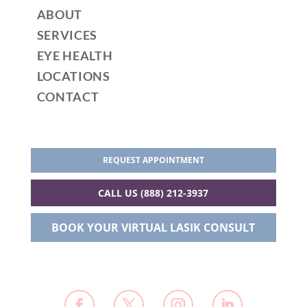
ABOUT
SERVICES
EYE HEALTH
LOCATIONS
CONTACT
REQUEST APPOINTMENT
CALL US (888) 212-3937
BOOK YOUR VIRTUAL LASIK CONSULT