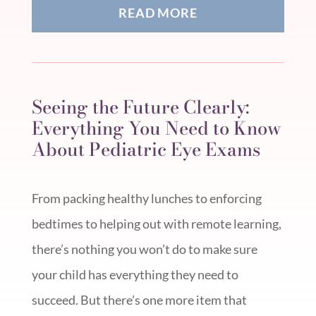
READ MORE
Seeing the Future Clearly:
Everything You Need to Know
About Pediatric Eye Exams
From packing healthy lunches to enforcing
bedtimes to helping out with remote learning,
there’s nothing you won’t do to make sure
your child has everything they need to
succeed. But there’s one more item that