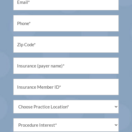
(Required)
Phone
(Required)
Untitled
(Required)
Untitled
(Required)
Untitled
(Required)
Untitled
(Required)
Procedure
Interest