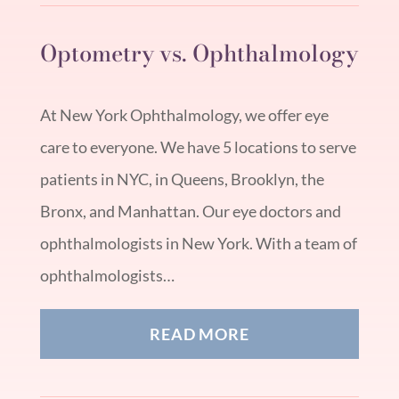
Optometry vs. Ophthalmology
At New York Ophthalmology, we offer eye
care to everyone. We have 5 locations to serve
patients in NYC, in Queens, Brooklyn, the
Bronx, and Manhattan. Our eye doctors and
ophthalmologists in New York. With a team of
ophthalmologists…
READ MORE