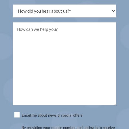
(Required)
Untitled
(Required)
Untitled
(Required)
Untitled
Email me about news & special offers
(Required)
By providing your mobile number and opting in to receive