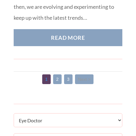
then, we are evolving and experimenting to
keep up with the latest trends…
READ MORE
1
2
3
Next >
Categories