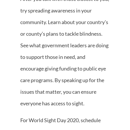
try spreading awareness in your
community. Learn about your country’s
or county’s plans to tackle blindness.
See what government leaders are doing
to support those in need, and
encourage giving funding to public eye
care programs. By speaking up for the
issues that matter, you can ensure
everyone has access to sight.
For World Sight Day 2020, schedule