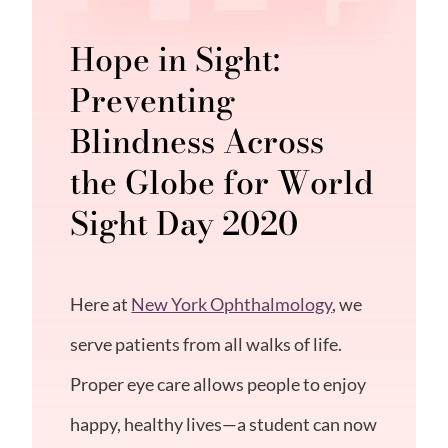
Hope in Sight:
Preventing
Blindness Across
the Globe for World
Sight Day 2020
Here at
New York Ophthalmology
, we
serve patients from all walks of life.
Proper eye care allows people to enjoy
happy, healthy lives—a student can now