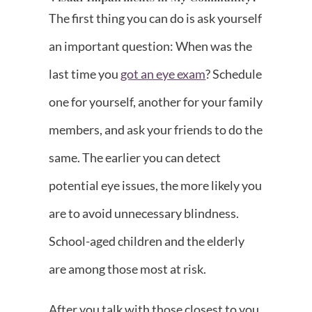
The first thing you can do is ask yourself
an important question: When was the
last time you
got an eye exam
? Schedule
one for yourself, another for your family
members, and ask your friends to do the
same. The earlier you can detect
potential eye issues, the more likely you
are to avoid unnecessary blindness.
School-aged children and the elderly
are among those most at risk.
After you talk with those closest to you,