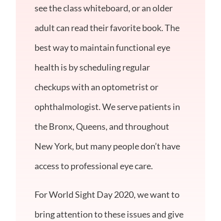
see the class whiteboard, or an older
adult can read their favorite book. The
best way to maintain functional eye
health is by scheduling regular
checkups with an optometrist or
ophthalmologist. We serve patients in
the Bronx, Queens, and throughout
New York, but many people don’t have
access to professional eye care.
For World Sight Day 2020, we want to
bring attention to these issues and give