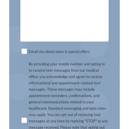
Untitled
Email me about news & special offers
By providing your mobile number and opting in
to receive text messages from our medical
office, you acknowledge and agree to receive
informational and appointment-related text
messages. These messages may include
appointment reminders, confirmations, and
general communications related to your
healthcare. Standard messaging and data rates
may apply. You can opt-out of receiving text
messages at any time by replying "STOP" to any
message received. Please note that opting out