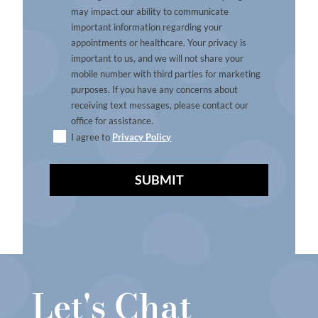
may impact our ability to communicate
important information regarding your
appointments or healthcare. Your privacy is
important to us, and we will not share your
mobile number with third parties for marketing
purposes. If you have any concerns about
receiving text messages, please contact our
office for assistance.
I agree to
Privacy Policy
A
l
t
e
r
Let's Chat
n
a