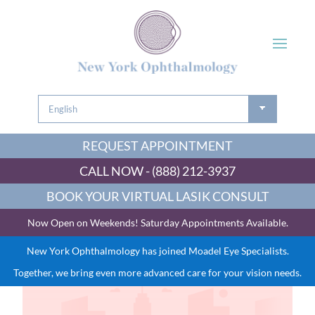
REQUEST APPOINTMENT
CALL NOW - (888) 212-3937
BOOK YOUR VIRTUAL LASIK CONSULT
Now Open on Weekends! Saturday Appointments Available.
New York Ophthalmology has joined Moadel Eye Specialists.
Together, we bring even more advanced care for your vision needs.