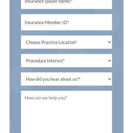
Untitled
Untitled
Procedure
Interest
Untitled
Untitled