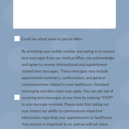
Untitled
Email me about news & special offers
By providing your mobile number and opting in to receive
text messages from our medical office, you acknowledge
and agree to receive informational and appointment-
related text messages. These messages may include
appointment reminders, confirmations, and general
communications related to your healthcare. Standard
messaging and data rates may apply. You can opt-out of
receiving text messages at any time by replying "STOP"
to any message received. Please note that opting out
may impact our ability to communicate important
information regarding your appointments or healthcare.
Your privacy is important to us, and we will not share