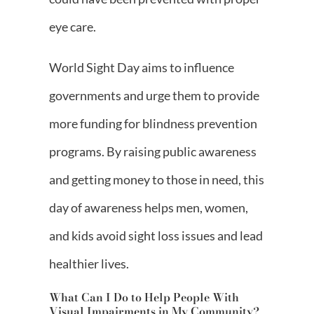
eye care.
World Sight Day aims to influence
governments and urge them to provide
more funding for blindness prevention
programs. By raising public awareness
and getting money to those in need, this
day of awareness helps men, women,
and kids avoid sight loss issues and lead
healthier lives.
What Can I Do to Help People With
Visual Impairments in My Community?