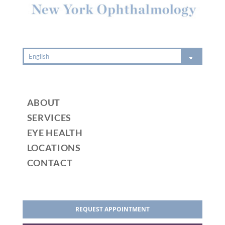
:
ABOUT
SERVICES
EYE HEALTH
LOCATIONS
CONTACT
REQUEST APPOINTMENT