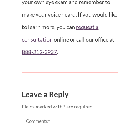
your own eye exam and remember to
make your voice heard. If you would like
to learn more, you can
request a
consultation
online or call our office at
888-212-3937
.
Leave a Reply
Fields marked with * are required.