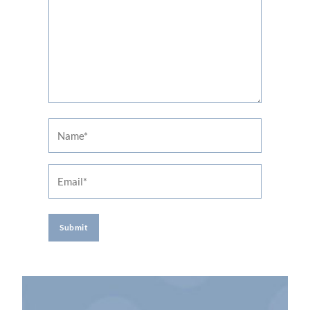
Name
Email
A
l
t