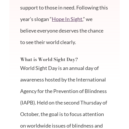
support to those in need. Following this
year’s slogan “
Hope In Sight
,” we
believe everyone deserves the chance
to see their world clearly.
What is World Sight Day?
World Sight Day is an annual day of
awareness hosted by the International
Agency for the Prevention of Blindness
(IAPB). Held on the second Thursday of
October, the goal is to focus attention
on worldwide issues of blindness and