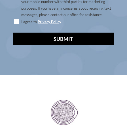
your mobile number with third parties for marketing
purposes. If you have any concerns about receiving text
messages, please contact our office for assistance.
I agree to
Privacy Policy
A
l
t
e
r
n
a
t
i
v
e