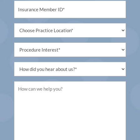
Untitled
Untitled
Procedure
Interest
Untitled
Untitled