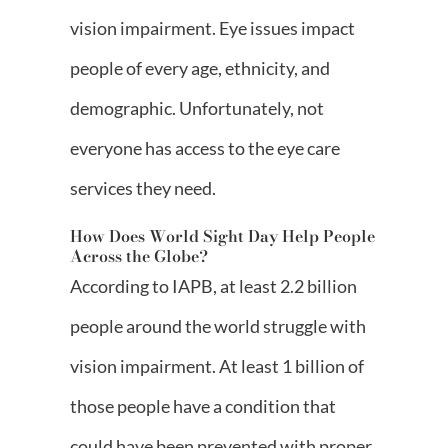
vision impairment. Eye issues impact
people of every age, ethnicity, and
demographic. Unfortunately, not
everyone has access to the eye care
services they need.
How Does World Sight Day Help People
Across the Globe?
According to IAPB, at least 2.2 billion
people around the world struggle with
vision impairment. At least 1 billion of
those people have a condition that
could have been prevented with proper