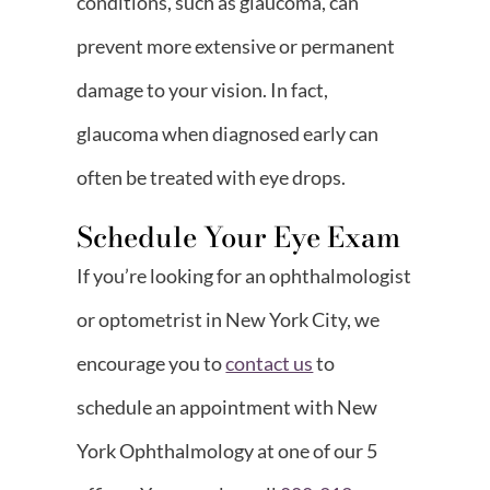
conditions, such as glaucoma, can
prevent more extensive or permanent
damage to your vision. In fact,
glaucoma when diagnosed early can
often be treated with eye drops.
Schedule Your Eye Exam
If you’re looking for an ophthalmologist
or optometrist in New York City, we
encourage you to
contact us
to
schedule an appointment with New
York Ophthalmology at one of our 5