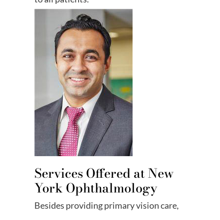
Services Offered at New
York Ophthalmology
Besides providing primary vision care,