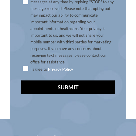
messages at any time by replying "STOP" to any
message received. Please note that opting out
may impact our ability to communicate
important information regarding your
appointments or healthcare. Your privacy is
important to us, and we will not share your
mobile number with third parties for marketing
purposes. If you have any concerns about
receiving text messages, please contact our
office for assistance.
I agree to
Privacy Policy
A
l
t
e
r