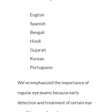
English
Spanish
Bengali
Hindi
Gujarati
Korean
Portuguese
We’ve emphasized the importance of
regular eye exams because early
detection and treatment of certain eye