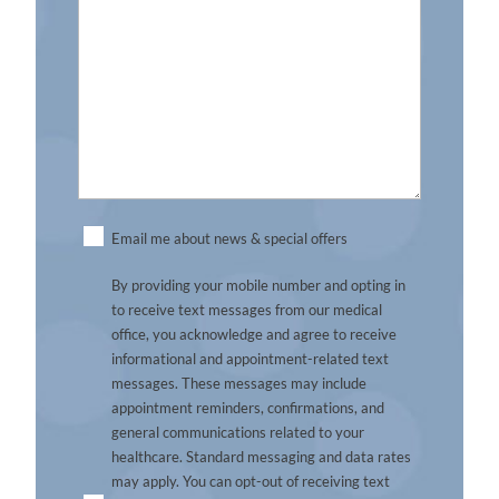
Untitled
Email me about news & special offers
By providing your mobile number and opting in
to receive text messages from our medical
office, you acknowledge and agree to receive
informational and appointment-related text
messages. These messages may include
appointment reminders, confirmations, and
general communications related to your
healthcare. Standard messaging and data rates
may apply. You can opt-out of receiving text