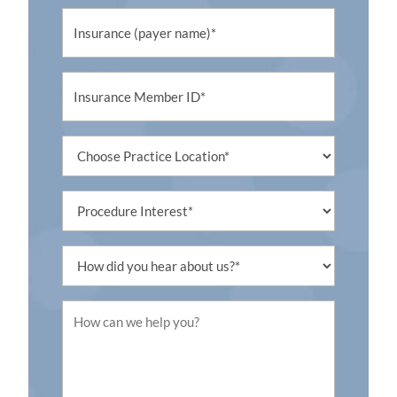
Untitled
Untitled
Untitled
Procedure
Interest
Untitled
Untitled