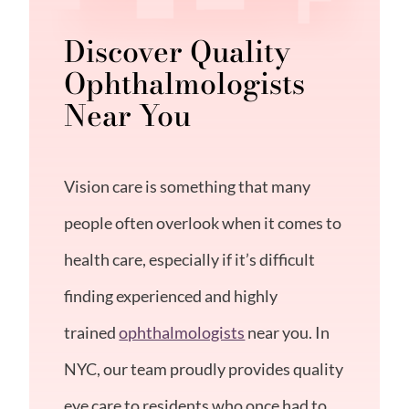
Discover Quality
Ophthalmologists
Near You
Vision care is something that many
people often overlook when it comes to
health care, especially if it’s difficult
finding experienced and highly
trained
ophthalmologists
near you. In
NYC, our team proudly provides quality
eye care to residents who once had to