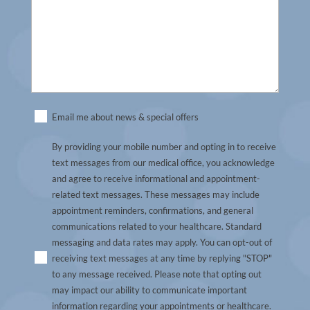
Untitled
Email me about news & special offers
By providing your mobile number and opting in to receive
text messages from our medical office, you acknowledge
and agree to receive informational and appointment-
related text messages. These messages may include
appointment reminders, confirmations, and general
communications related to your healthcare. Standard
messaging and data rates may apply. You can opt-out of
receiving text messages at any time by replying "STOP"
to any message received. Please note that opting out
may impact our ability to communicate important
information regarding your appointments or healthcare.