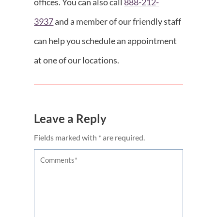
offices. You can also call
888-212-
3937
and a member of our friendly staff
can help you schedule an appointment
at one of our locations.
Leave a Reply
Fields marked with * are required.