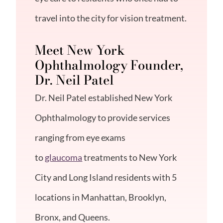
travel into the city for vision treatment.
Meet New York
Ophthalmology Founder,
Dr. Neil Patel
Dr. Neil Patel
established New York
Ophthalmology to provide services
ranging from eye exams
to
glaucoma
treatments to New York
City and Long Island residents with 5
locations in Manhattan, Brooklyn,
Bronx, and Queens.