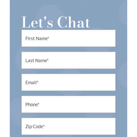
a
t
Let's Chat
i
v
e
First
:
Name
First
Name
Email
Phone
Untitled