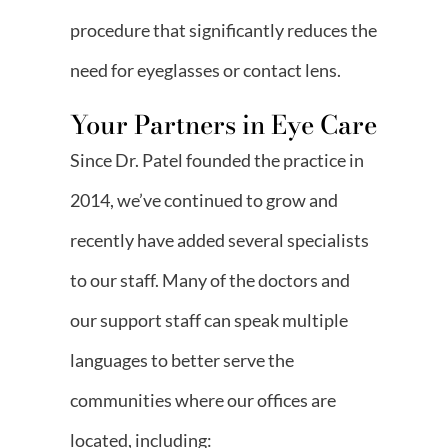
procedure that significantly reduces the
need for eyeglasses or contact lens.
Your Partners in Eye Care
Since Dr. Patel founded the practice in
2014, we’ve continued to grow and
recently have added several specialists
to our staff. Many of the doctors and
our support staff can speak multiple
languages to better serve the
communities where our offices are
located, including: