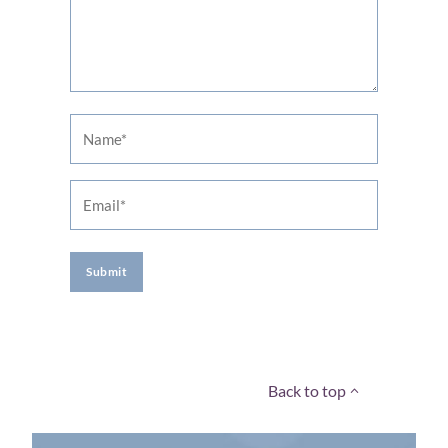
Name
Email
A
l
t
Back to top
e
r
n