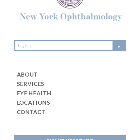
e
:
ABOUT
SERVICES
EYE HEALTH
LOCATIONS
CONTACT