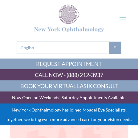
REQUEST APPOINTMENT
CALL NOW - (888) 212-3937
BOOK YOUR VIRTUAL LASIK CONSULT
Now Open on Weekends! Saturday Appointments Available.
New York Ophthalmology has joined Moadel Eye Specialists.
Together, we bring even more advanced care for your vision needs.