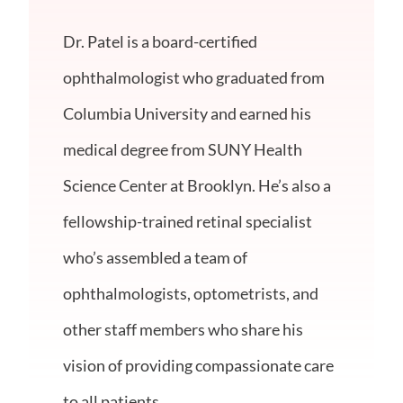
Dr. Patel is a board-certified
ophthalmologist who graduated from
Columbia University and earned his
medical degree from SUNY Health
Science Center at Brooklyn. He’s also a
fellowship-trained retinal specialist
who’s assembled a team of
ophthalmologists, optometrists, and
other staff members who share his
vision of providing compassionate care
to all patients.