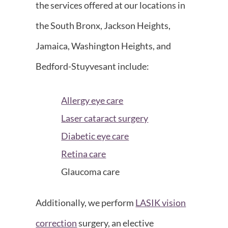
the services offered at our locations in
the South Bronx, Jackson Heights,
Jamaica, Washington Heights, and
Bedford-Stuyvesant include:
Allergy eye care
Laser cataract surgery
Diabetic eye care
Retina care
Glaucoma care
Additionally, we perform
LASIK vision
correction
surgery, an elective