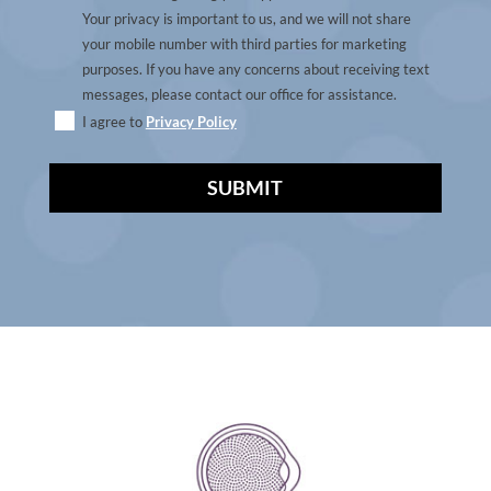
Your privacy is important to us, and we will not share
your mobile number with third parties for marketing
purposes. If you have any concerns about receiving text
messages, please contact our office for assistance.
I agree to
Privacy Policy
A
l
t
e
r
n
a
t
i
v