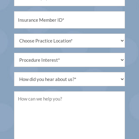
Untitled
Untitled
Procedure
Interest
Untitled
Untitled